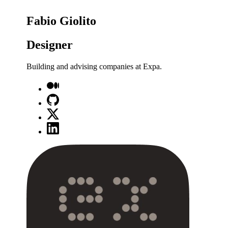
Fabio Giolito
Designer
Building and advising companies at Expa.