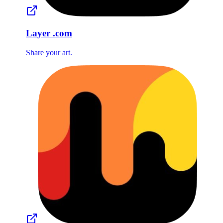
Layer
.com
Share your art.