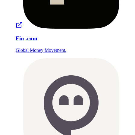
Fin
.com
Global Money Movement.