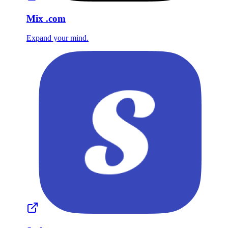
Mix
.com
Expand your mind.