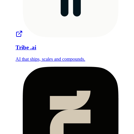
Tribe
.ai
AI that ships, scales and compounds.