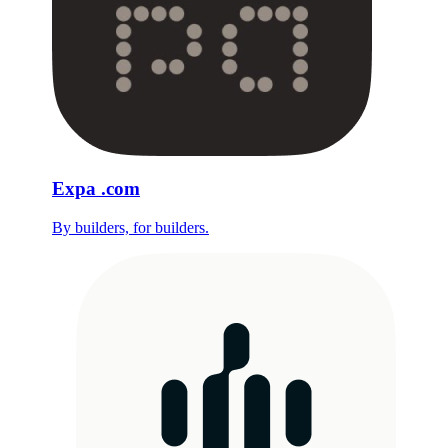
Expa
.com
By builders, for builders.