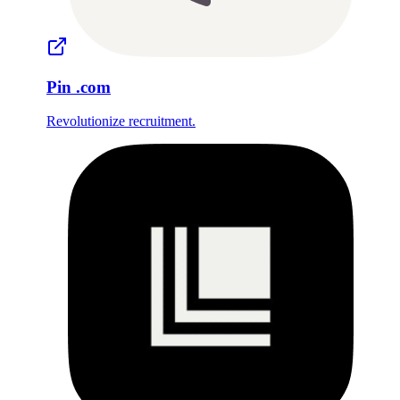
Pin
.com
Revolutionize recruitment.