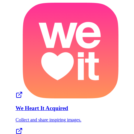
We Heart It
Acquired
Collect and share inspiring images.