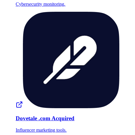
Cybersecurity monitoring.
Dovetale
.com
Acquired
Influencer marketing tools.