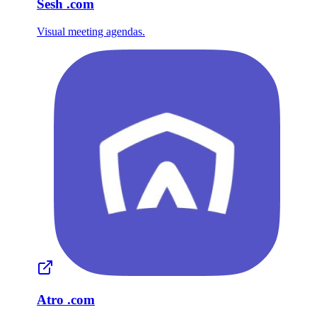
Sesh
.com
Visual meeting agendas.
Atro
.com